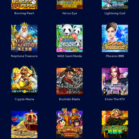
Burning Pearl
Horus Eye
Lightning God
Neptune Treasure
Wild Giant Panda
Phoenix 888
Crypto Mania
Bushido Blade
Enter The KTV