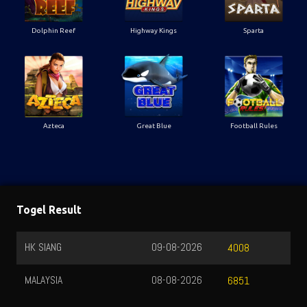
Dolphin Reef
Highway Kings
Sparta
Azteca
Great Blue
Football Rules
Togel Result
HK SIANG
09-08-2026
4008
MALAYSIA
08-08-2026
6851