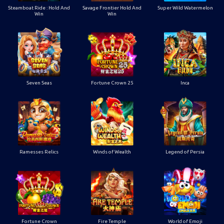
Steamboat Ride : Hold And
Savage Frontier Hold And
Super Wild Watermelon
Win
Win
Seven Seas
Fortune Crown 25
Inca
Ramesses Relics
Winds of Wealth
Legend of Persia
Fortune Crown
Fire Temple
World of Emoji