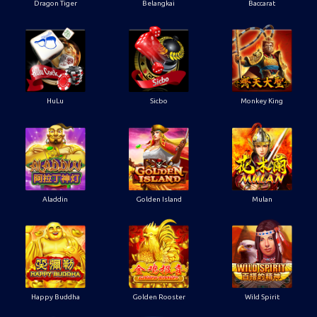
Dragon Tiger
Belangkai
Baccarat
HuLu
Sicbo
Monkey King
Aladdin
Golden Island
Mulan
Happy Buddha
Golden Rooster
Wild Spirit