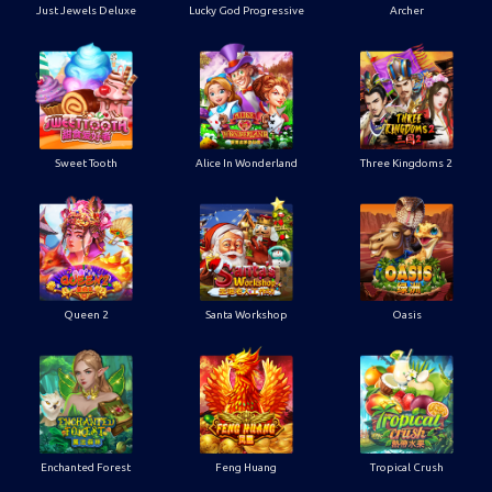
Just Jewels Deluxe
Lucky God Progressive
Archer
Sweet Tooth
Alice In Wonderland
Three Kingdoms 2
Queen 2
Santa Workshop
Oasis
Enchanted Forest
Feng Huang
Tropical Crush