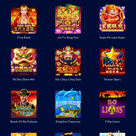
Fire Reel
Jin Fu Xing Yun
Xuan Pu Lian Huan
Ni Shu Shen Me
Fat Choy Choy Sun
Power Stars
Book Of Ra Deluxe
Dolphin Treasure
Fifty Lions