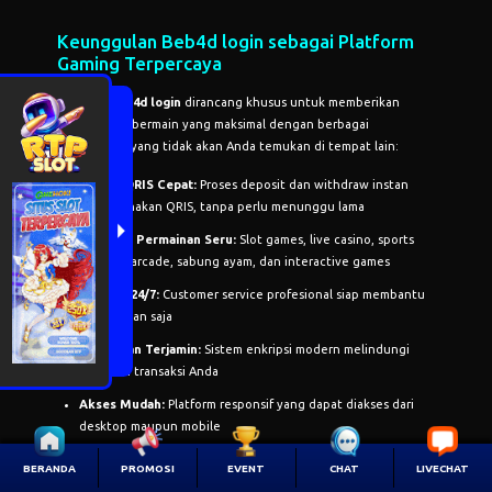
Keunggulan
Beb4d login
sebagai Platform
Gaming Terpercaya
Platform
Beb4d login
dirancang khusus untuk memberikan
pengalaman bermain yang maksimal dengan berbagai
keunggulan yang tidak akan Anda temukan di tempat lain:
Sistem QRIS Cepat:
Proses deposit dan withdraw instan
menggunakan QRIS, tanpa perlu menunggu lama
Berbagai Permainan Seru:
Slot games, live casino, sports
betting, arcade, sabung ayam, dan interactive games
Layanan 24/7:
Customer service profesional siap membantu
Anda kapan saja
Keamanan Terjamin:
Sistem enkripsi modern melindungi
data dan transaksi Anda
Akses Mudah:
Platform responsif yang dapat diakses dari
desktop maupun mobile
BERANDA
PROMOSI
EVENT
CHAT
LIVECHAT
Akses Menang Mudah dan Pengalaman