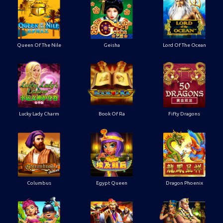
Queen Of The Nile
Geisha
Lord Of The Ocean
Lucky Lady Charm
Book Of Ra
Fifty Dragons
Columbus
Egypt Queen
Dragon Phoenix