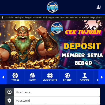
n khawatir. Silakan gunakan link alternatif resmi kami di https://bebeb4d1c.io. Jika masih ada pert
TOGEL
SLOT
LIVE CASINO
SPORT
ARCADE
SABU