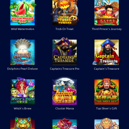
Wild Watermelon
Trick Or Treat
Third Prince's Journey
Dolphins Pearl Deluxe
Captains Treasure Pro
Captain's Treasure
Witch's Brew
Cluster Mania
Tsai Shen's Gift