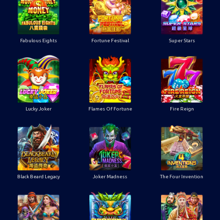
Fabulous Eights
Fortune Festival
Super Stars
Lucky Joker
Flames Of Fortune
Fire Reign
Black Beard Legacy
Joker Madness
The Four Invention