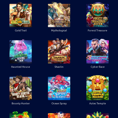
Gold Trail
Mythological
Forest Treasure
Haunted House
Shaolin
Cyber Race
Bounty Hunter
Ocean Spray
Aztec Temple