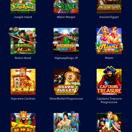
Jungle Island
Water Margin
Ancient Egypt
Robin Hood
HighwayKings JP
Miami
Supreme Caishen
SilverBullet Progressive
Captains Treasure
Progressive