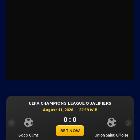
UEFA CHAMPIONS LEAGUE QUALIFIERS
August 11, 2026 — 22:59 WIB
0 : 0
Previous
Next
BET NOW
Bodo Glimt
Union Saint-Gilloise