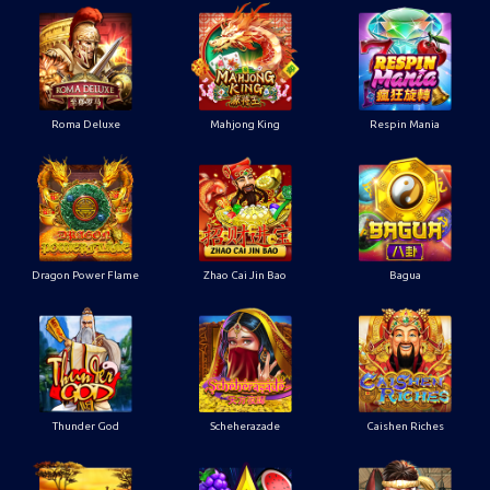
Roma Deluxe
Mahjong King
Respin Mania
Dragon Power Flame
Zhao Cai Jin Bao
Bagua
Thunder God
Scheherazade
Caishen Riches