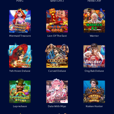
PUBG
Safari Life 2
Panda Chef
Mermaid Treasure
Lion Of The East
Warrior
Yeh Hsien Deluxe
Cursed Deluxe
Ong Bak Deluxe
Leprechaun
Date With Miyo
Kraken Hunter