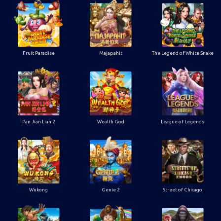
Fruit Paradise
Majapahit
The Legend of White Snake
Pan Jian Lian 2
Wealth God
League of Legends
Wukong
Genie 2
Street of Chicago