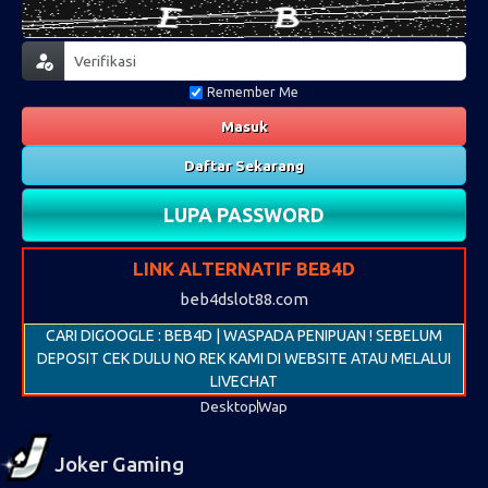
Remember Me
Masuk
Daftar Sekarang
LUPA PASSWORD
LINK ALTERNATIF BEB4D
beb4dslot88.com
CARI DIGOOGLE : BEB4D | WASPADA PENIPUAN ! SEBELUM
DEPOSIT CEK DULU NO REK KAMI DI WEBSITE ATAU MELALUI
LIVECHAT
Desktop
Wap
Joker Gaming