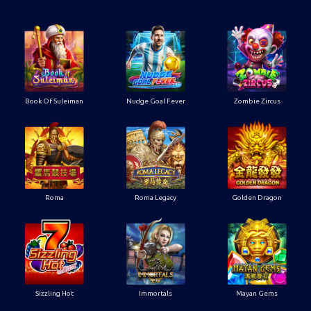
Book Of Suleiman
Nudge Goal Fever
Zombie Zircus
Roma
Roma Legacy
Golden Dragon
Sizzling Hot
Immortals
Mayan Gems