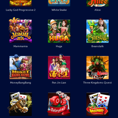
Lucky God Progressive 2
White Snake
Alice
Mammamia
Huga
Beanstalk
MoneyBangBang
Pan Jin Lian
Three Kingdoms Quest