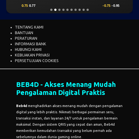
0.75
0.77
-0.75
-0.95
TENTANG KAMI
BANTUAN
PERATURAN
INFORMASI BANK
HUBUNGI KAMI
KEBIJAKAN PRIVASI
PERSETUJUAN COOKIES
BEB4D - Akses Menang Mudah
Pengalaman Digital Praktis
Beb4d
menghadirkan akses menang mudah dengan pengalaman
digital yang lebih praktis. Nikmati berbagai permainan seru,
transaksi instan, dan layanan 24/7 untuk pengalaman bermain
maksimal. Dengan sistem QRIS yang cepat dan aman, Beb4d
memberikan kemudahan transaksi yang belum pernah ada
sebelumnya dalam dunia gaming online.