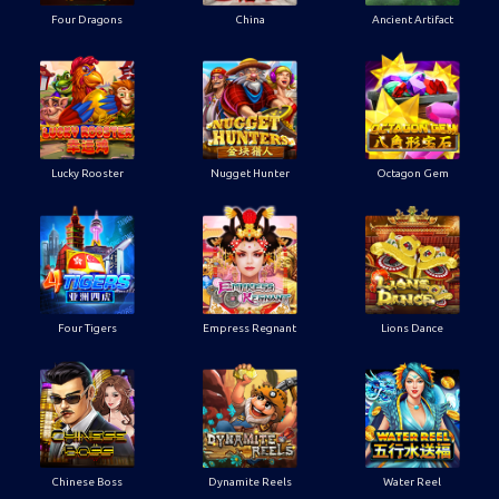
Four Dragons
China
Ancient Artifact
Lucky Rooster
Nugget Hunter
Octagon Gem
Four Tigers
Empress Regnant
Lions Dance
Chinese Boss
Dynamite Reels
Water Reel