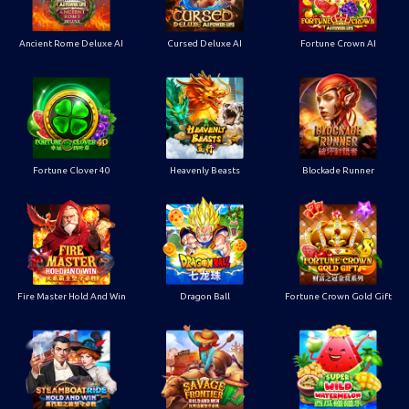
Ancient Rome Deluxe AI
Cursed Deluxe AI
Fortune Crown AI
Fortune Clover 40
Heavenly Beasts
Blockade Runner
Fire Master Hold And Win
Dragon Ball
Fortune Crown Gold Gift