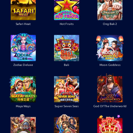
Safari Heat
Hot Fruits
Ong Bak 2
Zodiac Deluxe
Bali
Moon Goddess
Maya Ways
Super Seven Seas
God Of The Underworld