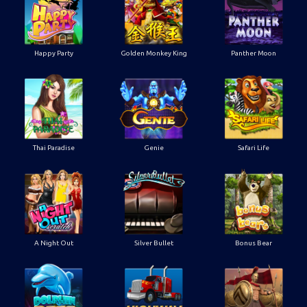
Happy Party
Golden Monkey King
Panther Moon
Thai Paradise
Genie
Safari Life
A Night Out
Silver Bullet
Bonus Bear