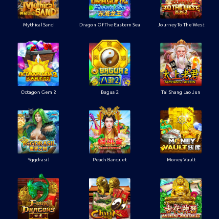
Mythical Sand
Dragon Of The Eastern Sea
Journey To The West
Octagon Gem 2
Bagua 2
Tai Shang Lao Jun
Yggdrasil
Peach Banquet
Money Vault