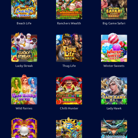
Beach Life
Ranchers Wealth
Big Game Safari
Lucky Streak
Thug Life
Winter Sweets
Wild Fairies
Chilli Hunter
Lady Hawk