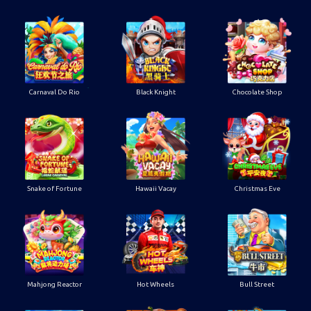
Carnaval Do Rio
Black Knight
Chocolate Shop
Snake of Fortune
Hawaii Vacay
Christmas Eve
Mahjong Reactor
Hot Wheels
Bull Street