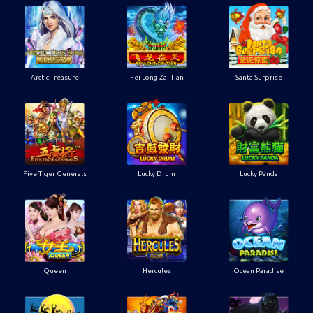
Arctic Treasure
Fei Long Zai Tian
Santa Surprise
Five Tiger Generals
Lucky Drum
Lucky Panda
Queen
Hercules
Ocean Paradise