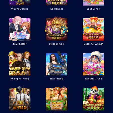
Wizard Deluxe
Golden Sea
Sour Candy
Love Letter
Masquerade
Gates Of Wealth
Huang Fei Hong
Silver Hand
Sweetie Crush