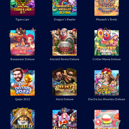
Tigers Lair
Dragon's Realm
Pharaoh's Tomb
Buccaneer Deluxe
Ancient Rome Deluxe
Critter Mania Deluxe
Qatar 2022
Heist Deluxe
Dia De Los Muertos Deluxe